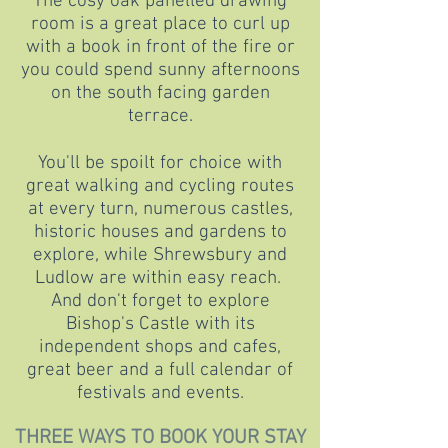
The cosy oak panelled drawing
room is a great place to curl up
with a book in front of the fire or
you could spend sunny afternoons
on the south facing garden
terrace.
You'll be spoilt for choice with
great walking and cycling routes
at every turn, numerous castles,
historic houses and gardens to
explore, while Shrewsbury and
Ludlow are within easy reach.
And don't forget to explore
Bishop's Castle with its
independent shops and cafes,
great beer and a full calendar of
festivals and events.
THREE WAYS TO BOOK YOUR STAY