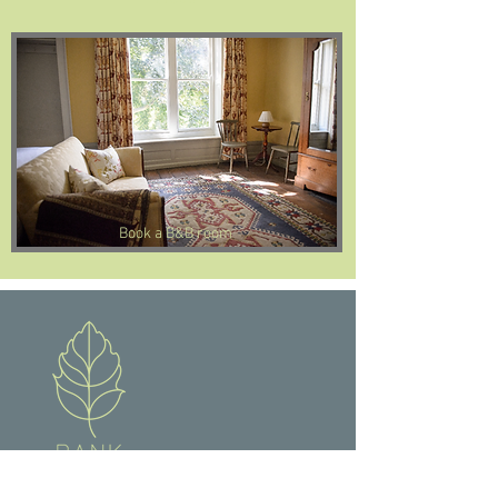
Book a B&B room