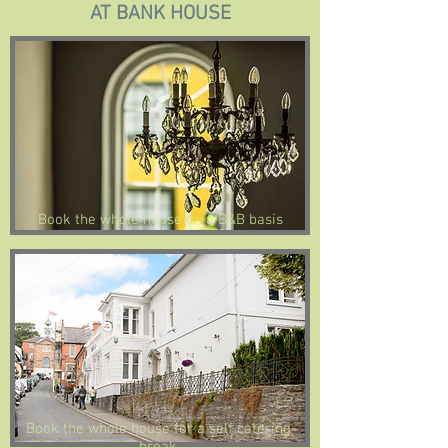
AT BANK HOUSE
Book the whole house on a B&B basis
Book the whole house for a self catering
break