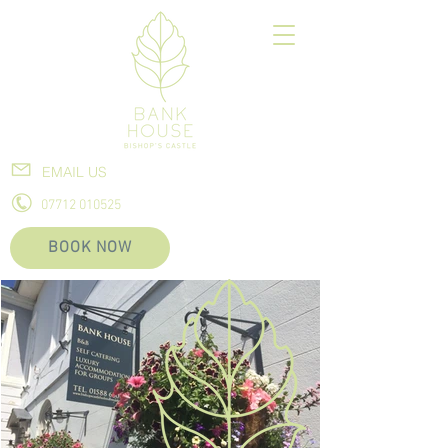
EMAIL US
07712 010525
BOOK NOW