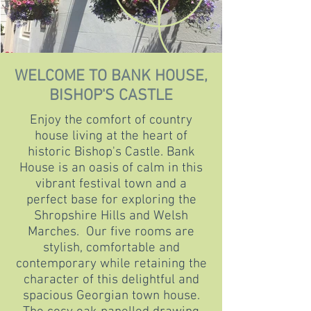
WELCOME TO BANK HOUSE,
BISHOP'S CASTLE
Enjoy the comfort of country
house living at the heart of
historic Bishop's Castle. Bank
House is an oasis of calm in this
vibrant festival town and a
perfect base for exploring the
Shropshire Hills and Welsh
Marches. Our five rooms are
stylish, comfortable and
contemporary while retaining the
character of this delightful and
spacious Georgian town house.